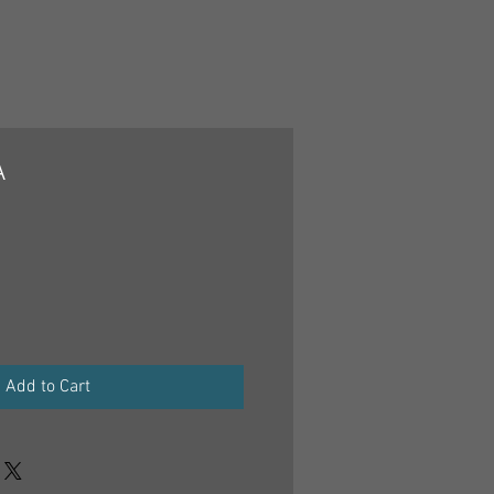
A
Add to Cart