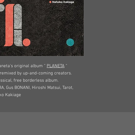
neta's original album "
PLANETA
"
 remixed by up-and-coming creators.
assical, free borderless album.
RA, Gus BONANI, Hiroshi Matsui, Tarot,
oko Kakiage