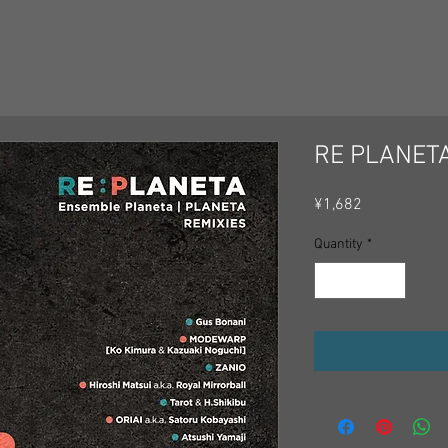
RE PLANET
Price
¥1,682
Quantity
*