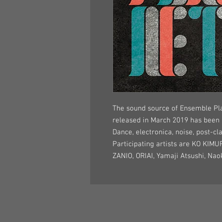
The sound source of Ensemble Pla
released in March 2019 has been
Dance, electronica, noise, post-cl
Participating artists are KO KIMU
ZANIO, ORIAI, Yamaji Atsushi, Na