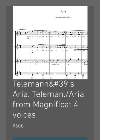
Telemann&#39;s
Aria. Teleman./Aria
from Magnificat 4
voices
Price
¥600